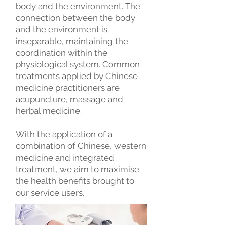
body and the environment. The
connection between the body
and the environment is
inseparable, maintaining the
coordination within the
physiological system. Common
treatments applied by Chinese
medicine practitioners are
acupuncture, massage and
herbal medicine.
With the application of a
combination of Chinese, western
medicine and integrated
treatment, we aim to maximise
the health benefits brought to
our service users.