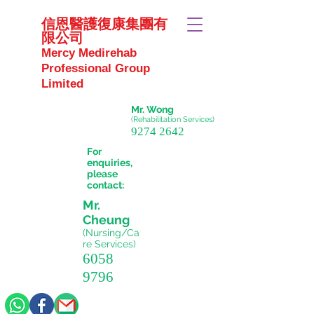
信恩醫護復康集團有
限公司
Mercy Medirehab
Professional Group
Limited
Mr. Wong
(Rehabilitation Services)
9274 2642
For
enquiries,
please
contact:
Mr.
Cheung
(Nursing/Ca
re
Services)
6058
9796