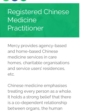
Registered Chinese
Medicine
Practitioner
Mercy provides agency-based
and home-based Chinese
medicine services in care
homes, charitable organisations
and service users’ residences,
etc.
Chinese medicine emphasises
treating every person as a whole.
It holds a strong belief that there
is a co-dependent relationship
between organs, the human