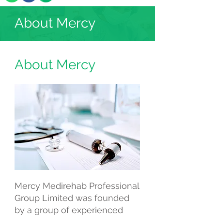
About Mercy
About Mercy
Mercy Medirehab Professional
Group Limited was founded
by a group of experienced