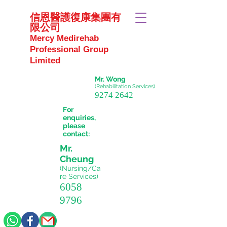
信恩醫護復康集團有
限公司
Mercy Medirehab
Professional Group
Limited
Mr. Wong
(Rehabilitation Services)
9274 2642
For
enquiries,
please
contact:
Mr.
Cheung
(Nursing/Ca
re
Services)
6058
9796