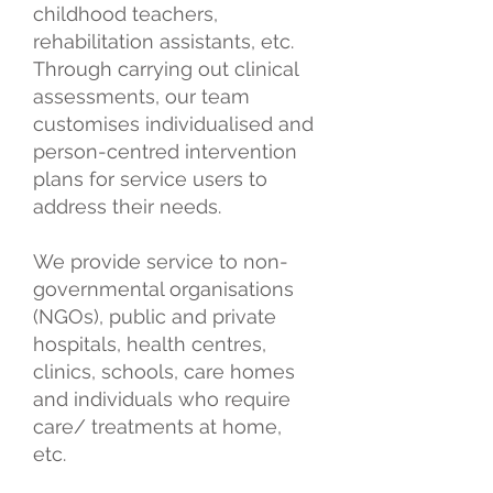
childhood teachers,
rehabilitation assistants, etc.
Through carrying out clinical
assessments, our team
customises individualised and
person-centred intervention
plans for service users to
address their needs.
We provide service to non-
governmental organisations
(NGOs), public and private
hospitals, health centres,
clinics, schools, care homes
and individuals who require
care/ treatments at home,
etc.