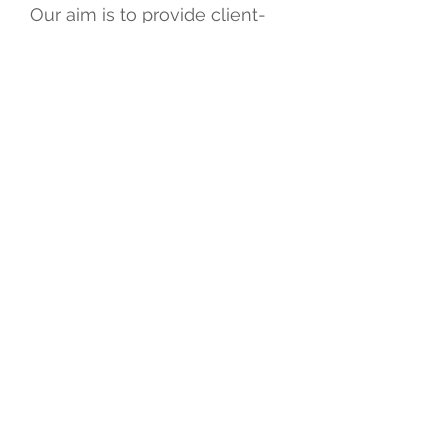
Our aim is to provide client-
centred services. We work
closely with organisations to
provide effective manpower
solutions, as well as offering
holistic care for service users
who require home-based
services.
With a flexible approach, we
make every endeavour to
enhance our service, working
effectively with collaborating
organisations to provide
quality care.
© 2020 Mercy Medirehab
Professional Group Limited.