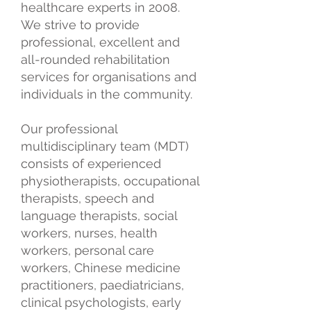
healthcare experts in 2008.
We strive to provide
professional, excellent and
all-rounded rehabilitation
services for organisations and
individuals in the community.
Our professional
multidisciplinary team (MDT)
consists of experienced
physiotherapists, occupational
therapists, speech and
language therapists, social
workers, nurses, health
workers, personal care
workers, Chinese medicine
practitioners, paediatricians,
clinical psychologists, early